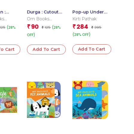
n :
Durga : Cutout
Pop-up Under
Board
Board Books
the Sea
ks
Om Books
Kirti Pathak
l Team
Editorial Team
90
284
₹
₹
125
125
395
(28%
(28%
₹
₹
(28% OFF)
OFF)
Add To Cart
o Cart
Add To Cart