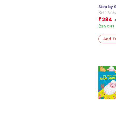
Step by 
Abc 123 
Kirti Path
284
₹
(28% OFF)
Add T