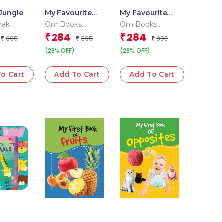
Jungle
My Favourite
My Favourite
Sea Animals
Pet Animals
hak
Om Books
Om Books
Editorial Team
Editorial Team
284
284
₹
₹
395
395
395
₹
₹
₹
(28% OFF)
(28% OFF)
o Cart
Add To Cart
Add To Cart