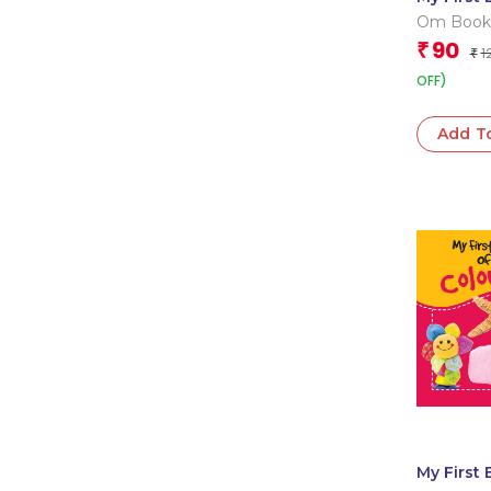
of Thing
Om Book
Go
Editorial
90
₹
1
₹
OFF)
Add T
My First