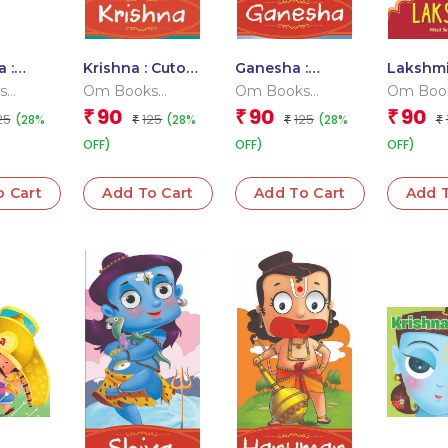
 :
Krishna : Cutout
Ganesha :
Lakshmi
oard
Story Book
Cutout Story
Cutout 
s
Om Books
Om Books
Om Boo
Book
Book
 Team
Editorial Team
Editorial Team
Editoria
90
90
90
₹
₹
₹
25
125
125
(28%
(28%
(28%
₹
₹
₹
OFF)
OFF)
OFF)
o Cart
Add To Cart
Add To Cart
Add T