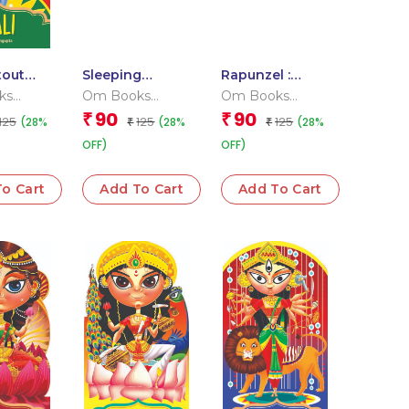
tout
Sleeping
Rapunzel :
ook
Beauty : Cutout
Cutout Board
ks
Om Books
Om Books
Board Book
Book
l Team
Editorial Team
Editorial Team
90
90
₹
₹
125
125
125
(28%
(28%
(28%
₹
₹
OFF)
OFF)
o Cart
Add To Cart
Add To Cart