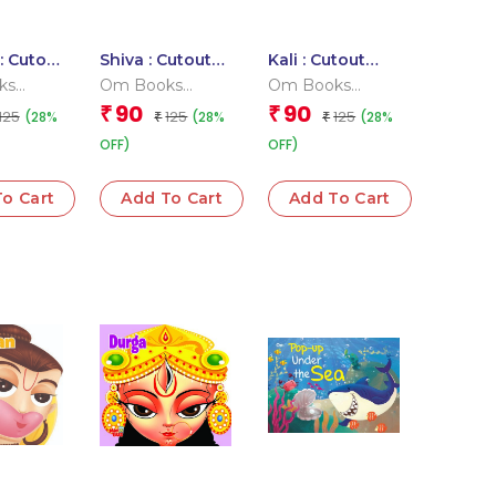
: Cutout
Shiva : Cutout
Kali : Cutout
Book
Board Book
Board Books
ks
Om Books
Om Books
l Team
Editorial Team
Editorial Team
90
90
₹
₹
125
125
125
(28%
(28%
(28%
₹
₹
OFF)
OFF)
o Cart
Add To Cart
Add To Cart