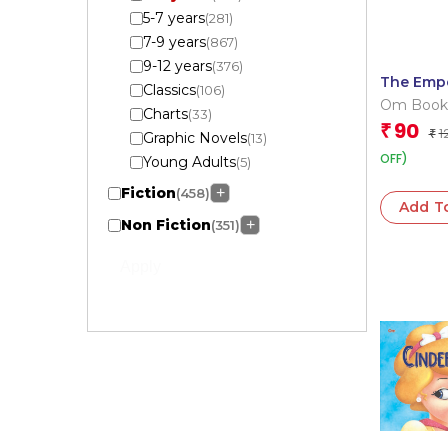
5-7 years
(281)
7-9 years
(867)
9-12 years
(376)
The Emp
Classics
(106)
New Clot
Om Book
Charts
(33)
Cutout B
Editorial
90
₹
1
Book
₹
Graphic Novels
(13)
OFF)
Young Adults
(5)
Fiction
+
(458)
Add T
Non Fiction
+
(351)
Apply