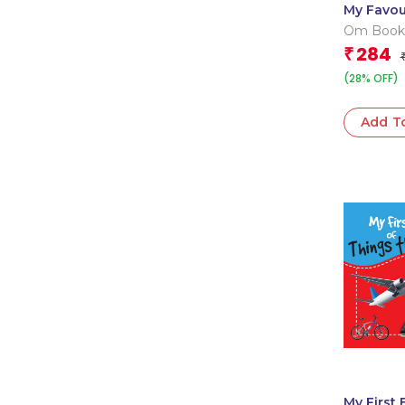
My Favou
Farm Ani
Om Book
Editorial
284
₹
(28% OFF)
Add T
My First