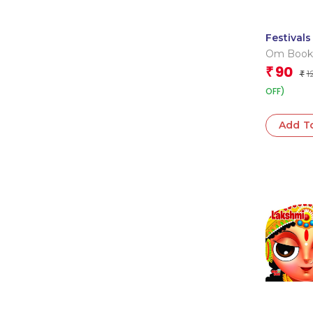
Festivals
India : C
Om Book
Board B
Editorial
90
₹
1
₹
OFF)
Add T