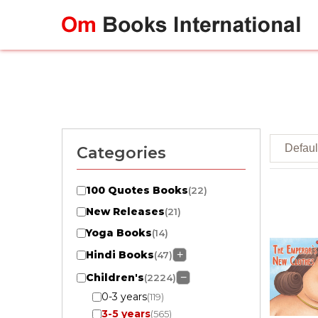
Skip
to
content
Categories
100 Quotes Books
(22)
New Releases
(21)
Yoga Books
(14)
Hindi Books
+
(47)
Children's
−
(2224)
0-3 years
(119)
3-5 years
(565)