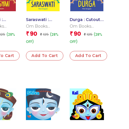
 :
Saraswati :
Durga : Cutout
Story
Cutout Story
Story Book
ks
Om Books
Om Books
Book
l Team
Editorial Team
Editorial Team
90
90
₹
₹
125
125
125
(28%
(28%
(28%
₹
₹
OFF)
OFF)
o Cart
Add To Cart
Add To Cart