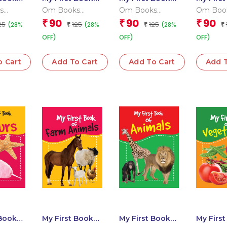
s that
of Words
of Shapes
of Good
s
Om Books
Om Books
Om Boo
 Team
Editorial Team
Editorial Team
Editoria
90
90
90
₹
₹
₹
25
125
125
(28%
(28%
(28%
₹
₹
₹
OFF)
OFF)
OFF)
o Cart
Add To Cart
Add To Cart
Add T
 Book
My First Book
My First Book
My Firs