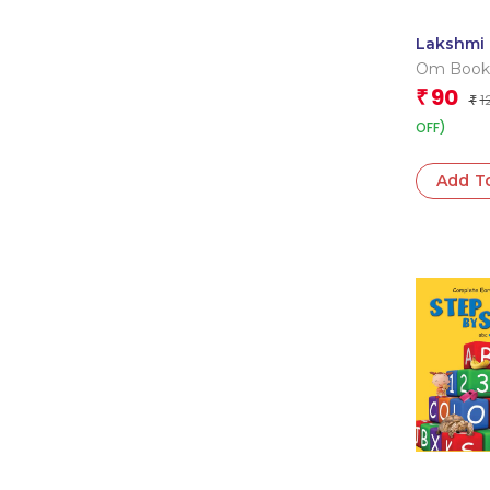
Lakshmi 
Cutout B
Om Book
Book
Editorial
90
₹
1
₹
OFF)
Add T