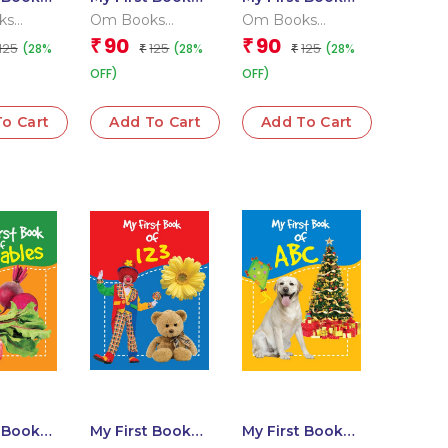
 Habits
of Human Body
of Rhymes
ks
Om Books
Om Books
l Team
Editorial Team
Editorial Team
90
90
₹
₹
125
125
125
(28%
(28%
(28%
₹
₹
OFF)
OFF)
o Cart
Add To Cart
Add To Cart
t Book
My First Book
My First Book