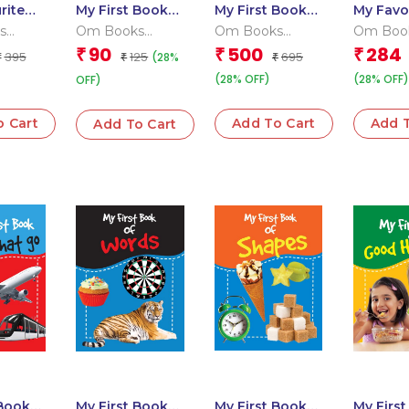
rite
My First Book
My First Book
My Favo
mals
of Ka Kha Ga
of Learning
Wild An
s
Om Books
Om Books
Om Boo
(Binder)
 Team
Editorial Team
Editorial Team
Editoria
90
500
284
₹
₹
₹
395
125
695
(28%
₹
₹
₹
(28% OFF)
(28% OFF)
OFF)
o Cart
Add To Cart
Add T
Add To Cart
 Book
My First Book
My First Book
My Firs