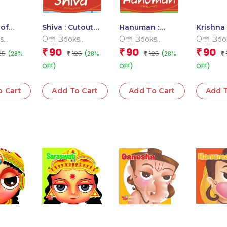
 of
Shiva : Cutout
Hanuman :
Krishna 
utout
Story Book
Cutout Story
Board 
s
Om Books
Om Books
Om Boo
ook
Book
 Team
Editorial Team
Editorial Team
Editoria
90
90
90
₹
₹
₹
25
125
125
(28%
(28%
(28%
₹
₹
₹
OFF)
OFF)
OFF)
o Cart
Add To Cart
Add To Cart
Add T