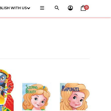
0
BLISH WITH US