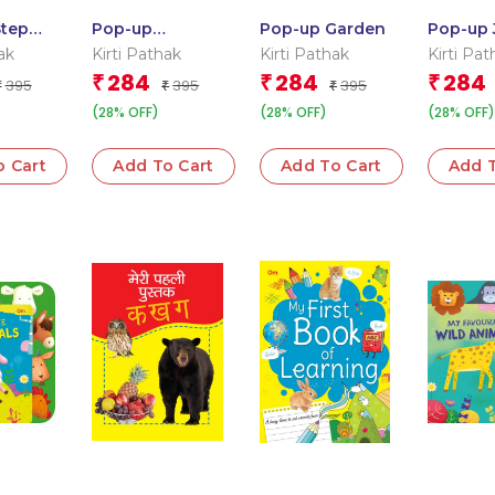
Step
Pop-up
Pop-up Garden
Pop-up 
Colours
Dinosaurs
ak
Kirti Pathak
Kirti Pathak
Kirti Pat
284
284
284
₹
₹
₹
395
395
395
₹
₹
₹
(28% OFF)
(28% OFF)
(28% OFF)
o Cart
Add To Cart
Add To Cart
Add T