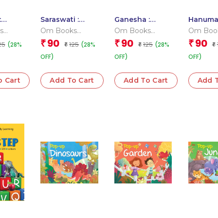
:
Saraswati :
Ganesha :
Hanuma
oard
Cutout Board
Cutout Board
Cutout 
s
Om Books
Om Books
Om Boo
Books
Book
Book
 Team
Editorial Team
Editorial Team
Editoria
90
90
90
₹
₹
₹
25
125
125
(28%
(28%
(28%
₹
₹
₹
OFF)
OFF)
OFF)
o Cart
Add To Cart
Add To Cart
Add T