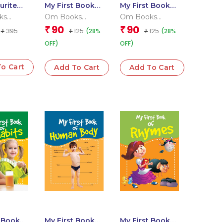
urite
My First Book
My First Book
imals
of Fruits
of Opposites
ks
Om Books
Om Books
l Team
Editorial Team
Editorial Team
90
90
₹
₹
395
125
125
(28%
(28%
₹
₹
₹
OFF)
OFF)
o Cart
Add To Cart
Add To Cart
t Book
My First Book
My First Book