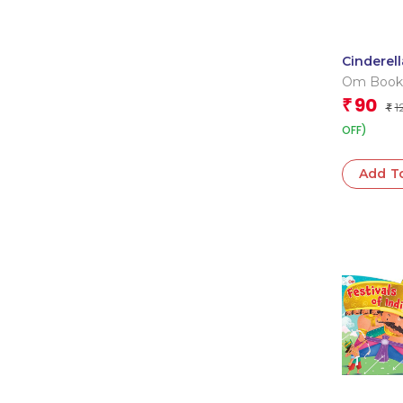
Cinderella
Cutout B
Om Book
Book
Editorial
90
₹
1
₹
OFF)
Add T