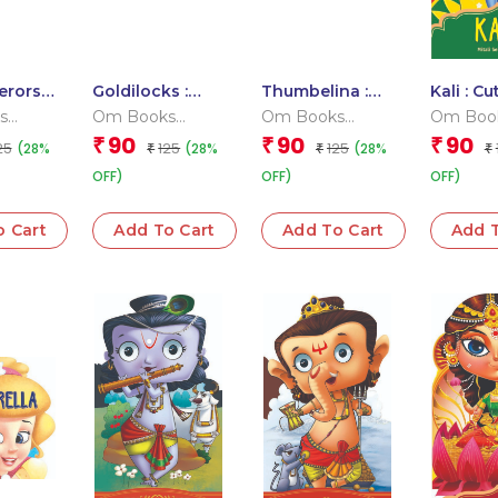
erors
Goldilocks :
Thumbelina :
Kali : Cu
hes :
Cutout Board
Cutout Board
Story B
s
Om Books
Om Books
Om Boo
oard
Book
Book
 Team
Editorial Team
Editorial Team
Editoria
90
90
90
₹
₹
₹
25
125
125
(28%
(28%
(28%
₹
₹
₹
OFF)
OFF)
OFF)
o Cart
Add To Cart
Add To Cart
Add T