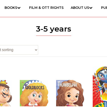
BOOKS
FILM & OTT RIGHTS
ABOUT US
PU
3-5 years