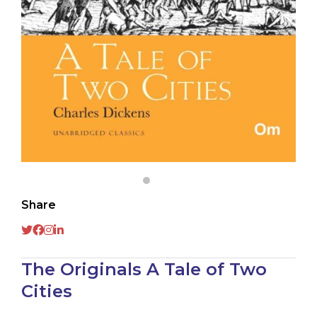
Share
The Originals A Tale of Two
Cities