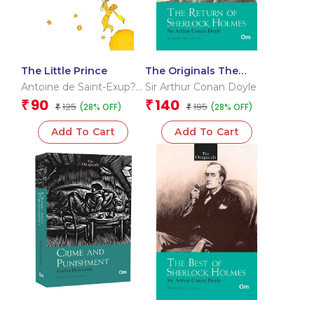
The Little Prince
The Originals The
Return of Sherlock
Antoine de Saint-Exup?
Sir Arthur Conan Doyle
Holmes
ry
90
140
₹
₹
125
195
(28% OFF)
(28% OFF)
₹
₹
Add To Cart
Add To Cart