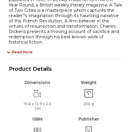
Year Round, a British weekly literary magazine, A Tale
of Two Cities is a masterpiece which captures the
reader?s imagination through its haunting narrative
of the French Revolution. A firm believer in the
virtues of resurrection and transformation, Charles
Dickens presents a moving account of sacrifice and
redemption through his best-known work of
historical fiction.
Read More
Product Details
Dimensions
Weight
19.8 x 12.9 x 2.5
250 g
cm
ISBN
Publisher