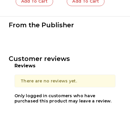
Add To Cart
Add To Cart
From the Publisher
Customer reviews
Reviews
There are no reviews yet.
Only logged in customers who have
purchased this product may leave a review.