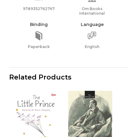
9789352762767
Om Books
International
Binding
Language
Paperback
English
Related Products