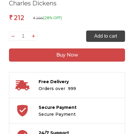
Charles Dickens
212
₹
295
(28% OFF)
₹
The
Add to cart
Originals
A
Buy Now
Tale
of
Two
Cities
Free Delivery
quantity
Orders over ₹ 999
Secure Payment
Secure Payment
24/7 Support