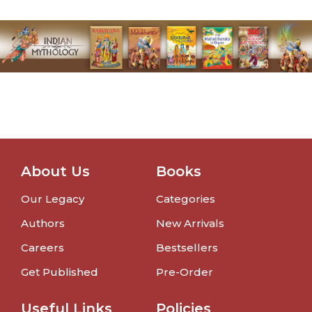
About Us
Books
Our Legacy
Categories
Authors
New Arrivals
Careers
Bestsellers
Get Published
Pre-Order
Useful Links
Policies