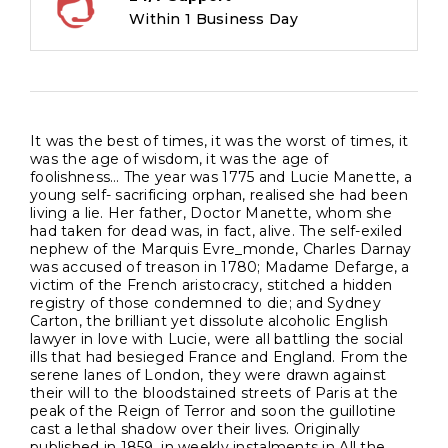
Within 1 Business Day
It was the best of times, it was the worst of times, it
was the age of wisdom, it was the age of
foolishness… The year was 1775 and Lucie Manette, a
young self- sacrificing orphan, realised she had been
living a lie. Her father, Doctor Manette, whom she
had taken for dead was, in fact, alive. The self-exiled
nephew of the Marquis Evre_monde, Charles Darnay
was accused of treason in 1780; Madame Defarge, a
victim of the French aristocracy, stitched a hidden
registry of those condemned to die; and Sydney
Carton, the brilliant yet dissolute alcoholic English
lawyer in love with Lucie, were all battling the social
ills that had besieged France and England. From the
serene lanes of London, they were drawn against
their will to the bloodstained streets of Paris at the
peak of the Reign of Terror and soon the guillotine
cast a lethal shadow over their lives. Originally
published in 1859, in weekly instalments in All the