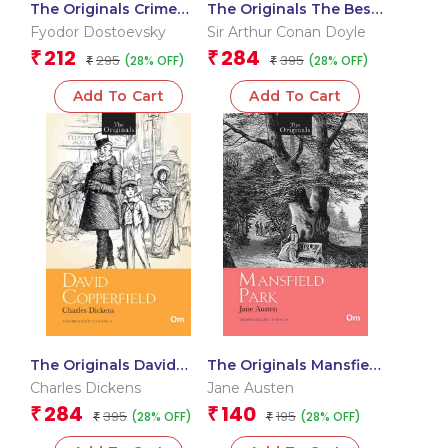
The Originals Crime
The Originals The Best
and Punishment
of Sherlock Holmes
Fyodor Dostoevsky
Sir Arthur Conan Doyle
212
284
₹
₹
295
395
(28% OFF)
(28% OFF)
₹
₹
Add To Cart
Add To Cart
The Originals David
The Originals Mansfield
Copperfield
Park
Charles Dickens
Jane Austen
284
140
₹
₹
395
195
(28% OFF)
(28% OFF)
₹
₹