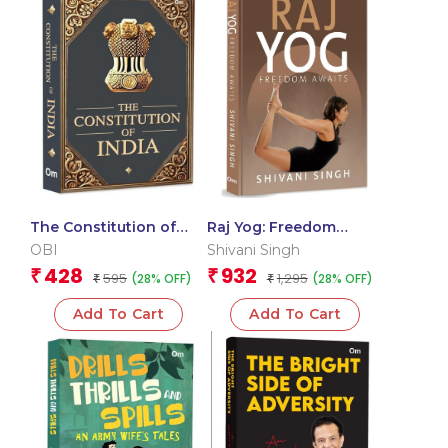
The Constitution of
Raj Yog: Freedom
India
Awaits
OBI
Shivani Singh
428
932
₹
₹
595
1,295
(28% OFF)
(28% OFF)
₹
₹
Add To Cart
Add To Cart