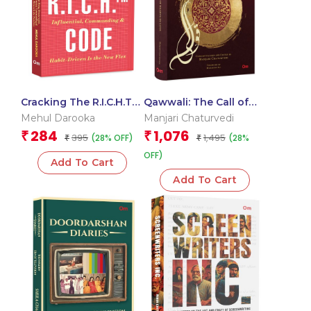
Cracking The R.I.C.H.TM
Qawwali: The Call of
Code – Why Being
Hearts In Love
Mehul Darooka
Manjari Chaturvedi
Resourceful, Influential,
284
1,076
₹
₹
395
1,495
(28% OFF)
(28%
Commanding & Habit-
₹
₹
Driven Is the New Flex
OFF)
Add To Cart
Add To Cart