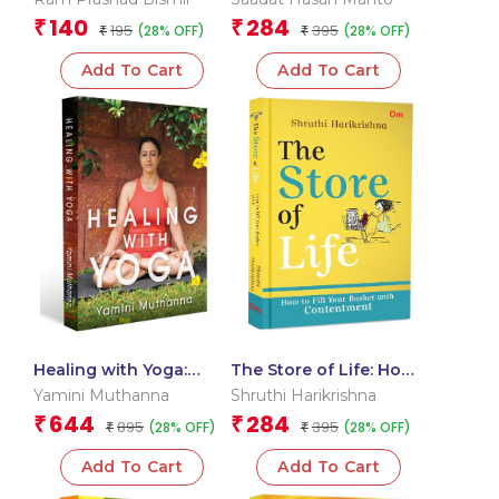
Autobiography of Ram
140
284
₹
₹
195
395
(28% OFF)
(28% OFF)
Prasad Bismil |
₹
₹
Inspirational Biography
Add To Cart
Add To Cart
Healing with Yoga:
The Store of Life: How
Practical Guide to
to Fill Your Basket with
Yamini Muthanna
Shruthi Harikrishna
Restorative Yoga &
Purpose, Joy &
644
284
₹
₹
895
395
(28% OFF)
(28% OFF)
Self-Care | Transform
₹
Meaning | Insightful
₹
Your Body, Mind & Spirit
Guide to Living with
Add To Cart
Add To Cart
Purpose