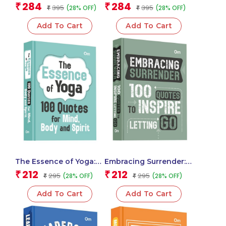
Classic Novel of Self-
Realization | Hindu
284
284
₹
₹
395
395
(28% OFF)
(28% OFF)
Discovery
₹
Scripture | Holy book
₹
(Deluxe Hardbound)
Add To Cart
Add To Cart
The Essence of Yoga:
Embracing Surrender:
100 Quotes for Mind,
100 Quotes to Inspire
212
212
₹
₹
295
295
(28% OFF)
(28% OFF)
₹
₹
Body and Spirit – Self
Letting Go – Self Help |
Help | Wisdom for
Find Peace | Release
Add To Cart
Add To Cart
Inner Peace
Control & Trust the
Journey