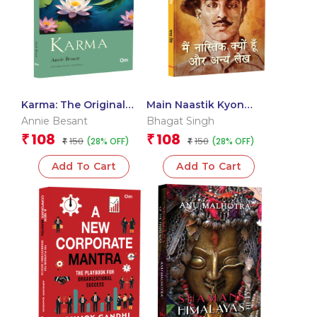
Karma: The Original
Main Naastik Kyon
Classic Literature –
Hoon Aur Anya Lekh
Annie Besant
Bhagat Singh
Journey of Personal &
(Hindi)
108
108
₹
₹
150
150
(28% OFF)
(28% OFF)
Spiritual Development
₹
₹
Philosophy
Add To Cart
Add To Cart