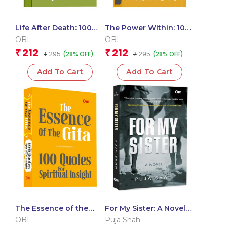
Life After Death: 100
The Power Within: 100
Quotes on the Journey
Quotes for Mental
OBI
OBI
(Pocket Size)
Health and Well-Being
212
212
₹
₹
295
295
(28% OFF)
(28% OFF)
₹
(Pocket Size)
₹
Add To Cart
Add To Cart
The Essence of the
For My Sister: A Novel
Gita: 100 Quotes for
of Inspiring Journey
OBI
Puja Shah
Spiritual Insight
Two Sisters |