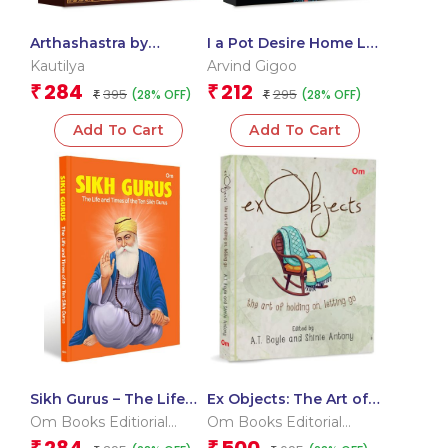
Arthashastra by
I a Pot Desire Home Lal
Kautilya: A Visionary
Dad
Kautilya
Arvind Gigoo
Guide to Power |
284
212
₹
₹
395
295
(28% OFF)
(28% OFF)
Politics | Victory |
₹
₹
Strategy | Governance |
Add To Cart
Add To Cart
Leadership and Policy |
Ancient India | India’s
Mauryan Strategist
Sikh Gurus – The Life
Ex Objects: The Art of
and Times of the Ten
Holding on, Letting go
Om Books Editiorial
Om Books Editorial
Gurus
– Love and
Team
Team