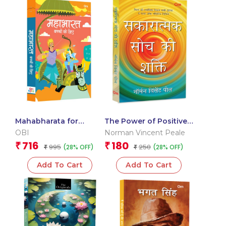
Mahabharata for
The Power of Positive
Children: Hindi Indian
Thinking: Hindi Best
OBI
Norman Vincent Peale
Religion Illustrated
Self Help Book on
716
180
₹
₹
995
250
(28% OFF)
(28% OFF)
Storybook for Kids |
₹
Motivation, Confidence
₹
Hindu Mythology
& Success
Add To Cart
Add To Cart