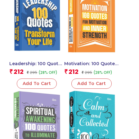
Leadership: 100 Quotes
Motivation: 100 Quotes
to Transform Your Life
for Motivation and
212
212
₹
₹
295
295
(28% OFF)
(28% OFF)
₹
₹
– Self Help | Inspire,
Inner Strength – Self
Motivate & Lead with
Help | Inspiration &
Add To Cart
Add To Cart
Confidence
Achieve Greatness