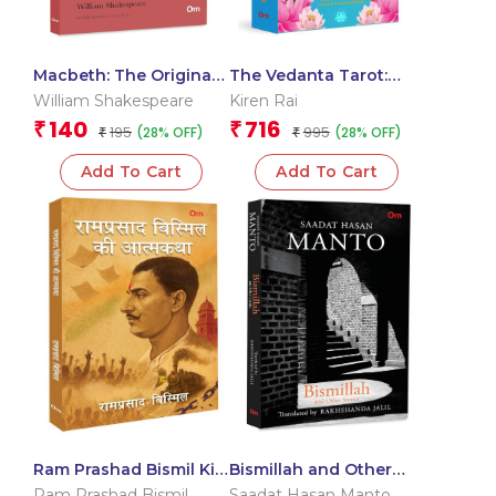
Macbeth: The Originals
The Vedanta Tarot:
Unabridged Classic by
Readings from the
William Shakespeare
Kiren Rai
William Shakespeare
Ancient Indian
140
716
₹
₹
195
995
(28% OFF)
(28% OFF)
₹
Scriptures | Mystical
₹
Vedanta Tarot Deck &
Add To Cart
Add To Cart
Guidebook – Include 22
Cards with 112 Book
Pages – Card Book
Ram Prashad Bismil Ki
Bismillah and Other
Aatmkatha: The
Stories
Ram Prashad Bismil
Saadat Hasan Manto