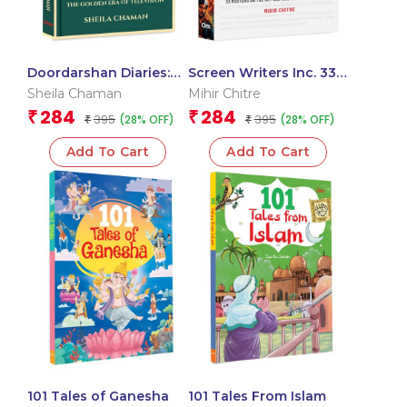
Doordarshan Diaries:
Screen Writers Inc. 33
The Golden Era of
Masters on the Art and
Sheila Chaman
Mihir Chitre
Television
Craft of Screen Writing
284
284
₹
₹
395
395
(28% OFF)
(28% OFF)
₹
₹
Add To Cart
Add To Cart
101 Tales of Ganesha
101 Tales From Islam