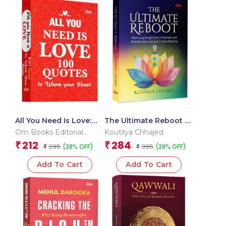
All You Need Is Love:
The Ultimate Reboot –
100 Quotes to Warm
Mastering Forgiveness,
Om Books Editorial
Koutilya Chhajed
Your Heart
Gratitude and
Team
212
284
₹
₹
295
395
(28% OFF)
(28% OFF)
₹
Manifestation through
₹
Chakra Healing
Add To Cart
Add To Cart