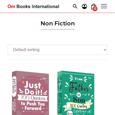
Skip
to
0
content
Non Fiction