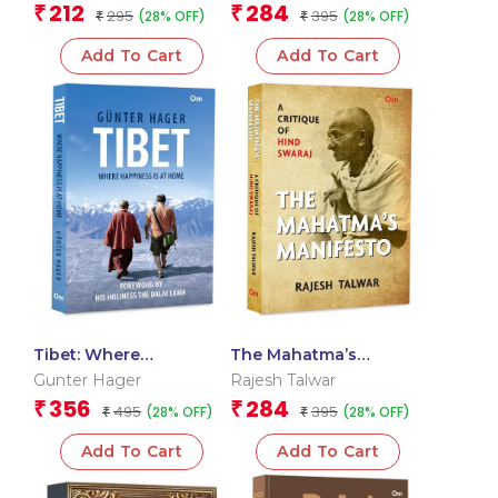
212
284
₹
₹
295
395
(28% OFF)
(28% OFF)
(Packet Size)
₹
Unbreakable Bond
₹
Add To Cart
Add To Cart
Tibet: Where
The Mahatma’s
Happiness is at Home
Manifesto: A Critique of
Gunter Hager
Rajesh Talwar
Hind Swaraj
356
284
₹
₹
495
395
(28% OFF)
(28% OFF)
₹
₹
Add To Cart
Add To Cart