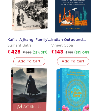
Kafila: A jhangi Family’s
Indian Outbound
Partition Memoir
Tourism 2030: Why
Sumant Batra
Vineet Gopal
India Matters? The
428
143
₹
₹
595
199
(28% OFF)
(28% OFF)
₹
Rise, Reach & Reign of
₹
the Global Indian
Add To Cart
Add To Cart
Traveller