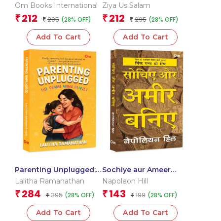
Om Books International
Ziya Us Salam
212
212
₹
₹
295
295
(28% OFF)
(28% OFF)
₹
₹
Add To Cart
Add To Cart
Parenting Unplugged:
Sochiye aur Ameer
The Drama Mama
Baniye – Think and
Lalitha Ramanathan
Napoleon Hill
Diaries
Grow Rich in Hindi
284
143
₹
₹
395
199
(28% OFF)
(28% OFF)
₹
₹
Add To Cart
Add To Cart