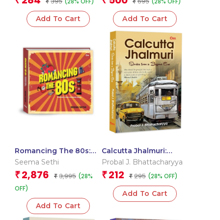
284
500
₹
₹
395
695
(28% OFF)
(28% OFF)
₹
Relationship | Memoir |
₹
Emotional Healing |
Add To Cart
Add To Cart
Personal Reflection |
Art and Objects Studies
Romancing The 80s:
Calcutta Jhalmuri:
Snapshots From A
Stories from a Bygone
Seema Sethi
Probal J. Bhattacharyya
Cherished Decade |Old
Era’s Social | Economic
2,876
212
₹
₹
3,995
295
(28%
(28% OFF)
and New India’s
₹
| Culture | Political
₹
Socioeconomic |
Landscape | Rich
OFF)
Add To Cart
Political | Cultural
Historical and
Space | Games |
Exploration | Daily Life
Add To Cart
Entertainment and