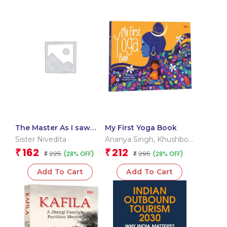
The Master As I saw
My First Yoga Book
Him: The Originals
Sister Nivedita
Ananya Singh
,
Khushboo
Unabridged Classic
Singh
162
212
₹
₹
225
295
(28% OFF)
(28% OFF)
₹
₹
Add To Cart
Add To Cart