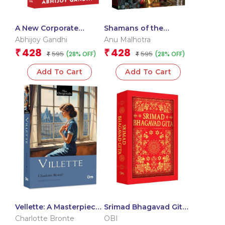
A New Corporate
Shamans of the
Mantra: A Playbook for
Himalayas
Abhijoy Gandhi
Anu Malhotra
Organizational Success
428
428
₹
₹
595
595
(28% OFF)
(28% OFF)
₹
₹
Add To Cart
Add To Cart
Vellette: A Masterpiece
Srimad Bhagavad Gita:
of Love and Romance –
Spiritual Guide to Self-
Charlotte Bronte
OBI