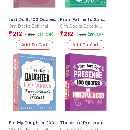
Just Do It: 100 Quotes
From Father to Son:
to Push You Forward
100 Quotes for a
Om Books Editorial
Om Books Editorial
Lifetime of Wisdom
Team
Team
212
212
₹
₹
295
295
(28% OFF)
(28% OFF)
₹
₹
Add To Cart
Add To Cart
For My Daughter: 100
The Art of Presence:
Quotes from a Father?s
100 Quotes On
Om Books Editorial
Om Books Editorial