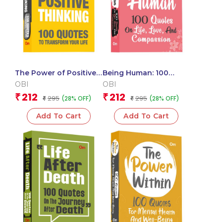
The Power of Positive
Being Human: 100
Thinking: 100 Quotes
Quotes on Life, Love
OBI
OBI
to Transform Your Life
and Compassion
212
212
₹
₹
295
295
(28% OFF)
(28% OFF)
(Packet Size)
₹
(Pocket Size)
₹
Add To Cart
Add To Cart