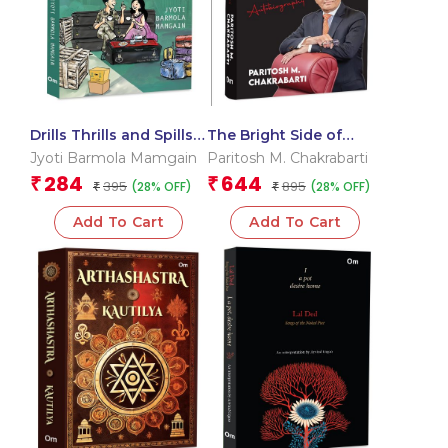
Drills Thrills and Spills –
The Bright Side of
An Army Wife’s Tales |
Adversity: An
Jyoti Barmola Mamgain
Paritosh M. Chakrabarti
Life as an Indian Army
Autobiography of
284
644
₹
₹
395
895
(28% OFF)
(28% OFF)
Wife | Memoir of Fun,
₹
Paritosh M. Chakrabarti
₹
Surprises and Military
| Inspiring Journey |
Add To Cart
Add To Cart
Culture | Soldier’s Life
Triumph | Self-Made |
Success | Challenges |
Innovation | Visionary
Leader