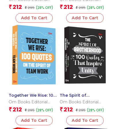
Heart
Mindfulness
Team
Team
212
212
₹
₹
295
295
(28% OFF)
(28% OFF)
₹
₹
Add To Cart
Add To Cart
Together We Rise: 100
The Spirit of
Quotes On The Spirit of
Brotherhood: 100
Om Books Editorial
Om Books Editorial
Team Work
Quotes That Inspire
Team
Team
212
212
₹
₹
295
295
(28% OFF)
(28% OFF)
₹
Unity
₹
Add To Cart
Add To Cart